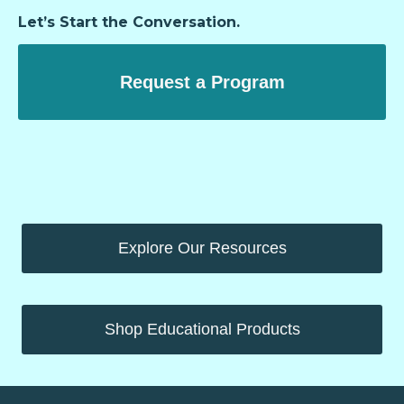
Let’s Start the Conversation.
Request a Program
Explore Our Resources
Shop Educational Products