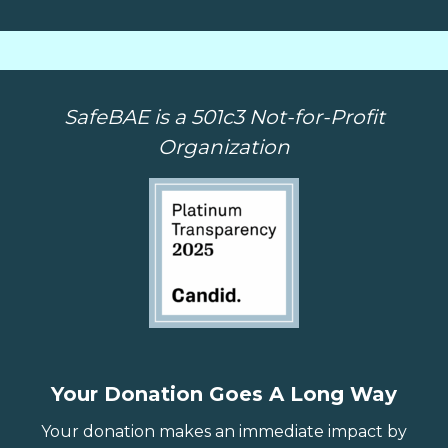
SafeBAE is a 501c3 Not-for-Profit
Organization
Your Donation Goes A Long Way
Your donation makes an immediate impact by