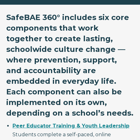
SafeBAE 360° includes six core
components that work
together to create lasting,
schoolwide culture change —
where prevention, support,
and accountability are
embedded in everyday life.
Each component can also be
implemented on its own,
depending on a school’s needs.
Peer Educator Training & Youth Leadership
Students complete a self-paced, online