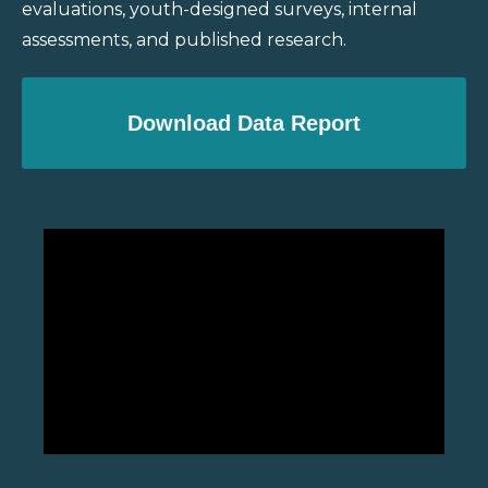
evaluations, youth-designed surveys, internal
assessments, and published research.
Download Data Report