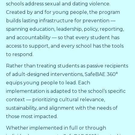
schools address sexual and dating violence.
Created by and for young people, the program
builds lasting infrastructure for prevention —
spanning education, leadership, policy, reporting,
and accountability — so that every student has
access to support, and every school has the tools
to respond.
Rather than treating students as passive recipients
of adult-designed interventions, SafeBAE 360°
equips young people to lead. Each
implementation is adapted to the school’s specific
context — prioritizing cultural relevance,
sustainability, and alignment with the needs of
those most impacted.
Whether implemented in full or through