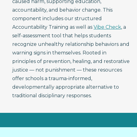
caused harm, supporting education,
accountability, and behavior change. This
component includes our structured
Accountability Training as well as
Vibe Check
, a
self-assessment tool that helps students
recognize unhealthy relationship behaviors and
warning signs in themselves. Rooted in
principles of prevention, healing, and restorative
justice — not punishment — these resources
offer schools a trauma-informed,
developmentally appropriate alternative to
traditional disciplinary responses.