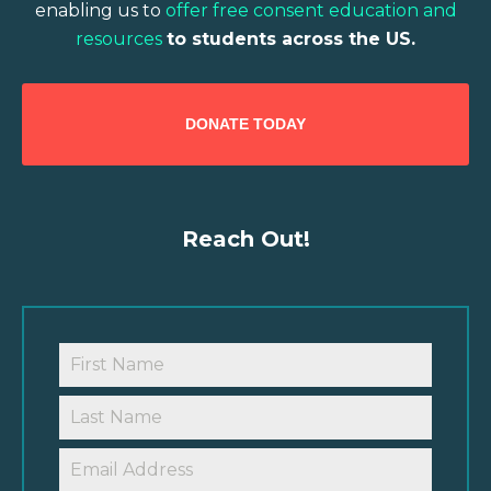
enabling us to
offer free consent education and
resources
to students across the US.
DONATE TODAY
Reach Out!