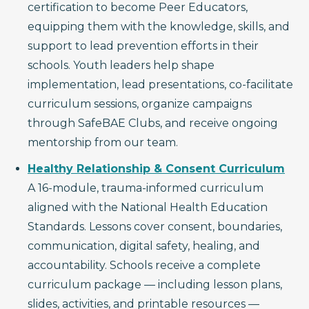
certification to become Peer Educators,
equipping them with the knowledge, skills, and
support to lead prevention efforts in their
schools. Youth leaders help shape
implementation, lead presentations, co-facilitate
curriculum sessions, organize campaigns
through SafeBAE Clubs, and receive ongoing
mentorship from our team.
Healthy Relationship & Consent Curriculum
A 16-module, trauma-informed curriculum
aligned with the National Health Education
Standards. Lessons cover consent, boundaries,
communication, digital safety, healing, and
accountability. Schools receive a complete
curriculum package — including lesson plans,
slides, activities, and printable resources —