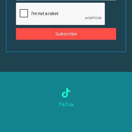
Subscribe
TikTok