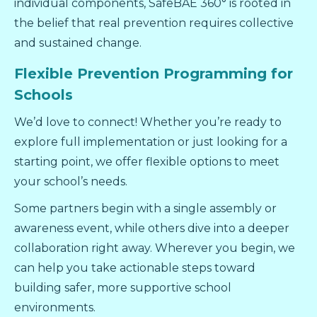
individual components, SafeBAE 360° is rooted in
the belief that real prevention requires collective
and sustained change.
Flexible Prevention Programming for
Schools
We’d love to connect! Whether you’re ready to
explore full implementation or just looking for a
starting point, we offer flexible options to meet
your school’s needs.
Some partners begin with a single assembly or
awareness event, while others dive into a deeper
collaboration right away. Wherever you begin, we
can help you take actionable steps toward
building safer, more supportive school
environments.