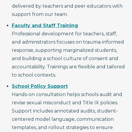
delivered by teachers and peer educators with
support from our team.
Faculty and Staff Training
Professional development for teachers, staff,
and administrators focuses on trauma-informed
response, supporting marginalized students,
and building a school culture of consent and
accountability. Trainings are flexible and tailored
to school contexts.
School Policy Support
Hands-on consultation helps schools audit and
revise sexual misconduct and Title IX policies.
Support includes annotated audits, student-
centered model language, communication
templates, and rollout strategies to ensure