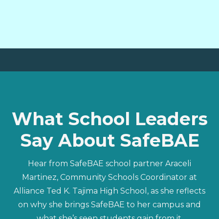
What School Leaders
Say About SafeBAE
Hear from SafeBAE school partner Araceli
Martinez, Community Schools Coordinator at
Alliance Ted K. Tajima High School, as she reflects
on why she brings SafeBAE to her campus and
what she’s seen students gain from it.