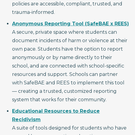
policies are accessible, compliant, trusted, and
trauma-informed.
Anonymous Reporting Tool (SafeBAE x REES)
A secure, private space where students can
document incidents of harm or violence at their
own pace. Students have the option to report
anonymously or by name directly to their
school, and are connected with school-specific
resources and support. Schools can partner
with SafeBAE and REES to implement this tool
— creating a trusted, customized reporting
system that works for their community.
Educational Resources to Reduce
Recidivism
A suite of tools designed for students who have