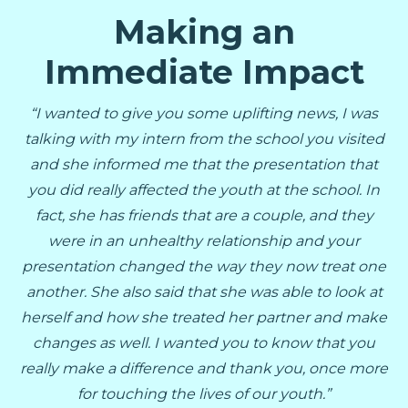
Making an
Immediate Impact
“I wanted to give you some uplifting news, I was
talking with my intern from the school you visited
and she informed me that the presentation that
you did really affected the youth at the school. In
fact, she has friends that are a couple, and they
were in an unhealthy relationship and your
presentation changed the way they now treat one
another. She also said that she was able to look at
herself and how she treated her partner and make
changes as well. I wanted you to know that you
really make a difference and thank you, once more
for touching the lives of our youth.”