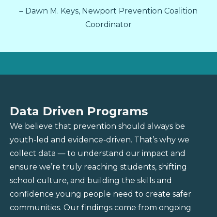
– Dawn M. Keys, Newport Prevention Coalition
Coordinator
Data Driven Programs
We believe that prevention should always be
youth-led and evidence-driven. That’s why we
collect data — to understand our impact and
ensure we’re truly reaching students, shifting
school culture, and building the skills and
confidence young people need to create safer
communities. Our findings come from ongoing