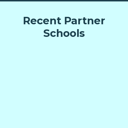
Recent Partner
Schools