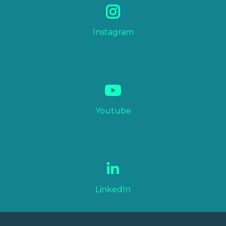
Instagram
Youtube
LinkedIn