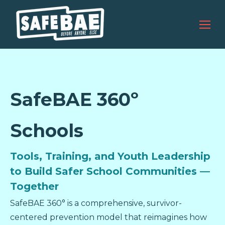
SafeBAE 360º
Schools
Tools, Training, and Youth Leadership
to Build Safer School Communities —
Together
SafeBAE 360° is a comprehensive, survivor-
centered prevention model that reimagines how