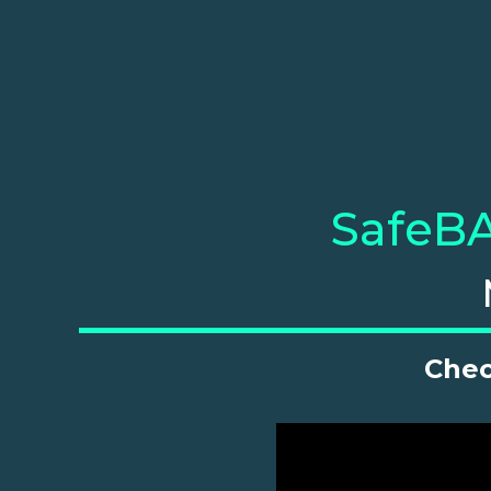
SafeBA
Chec