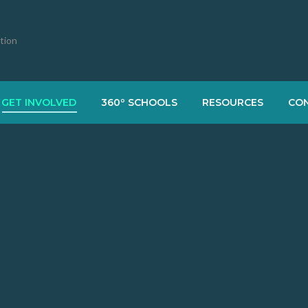
ation
GET INVOLVED
360º SCHOOLS
RESOURCES
CO