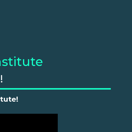
stitute
!
tute!