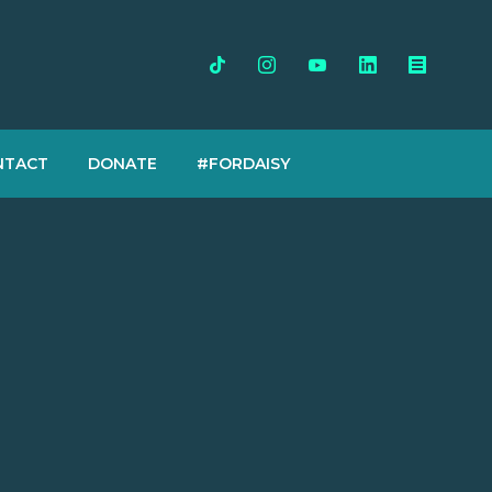
NTACT
DONATE
#FORDAISY