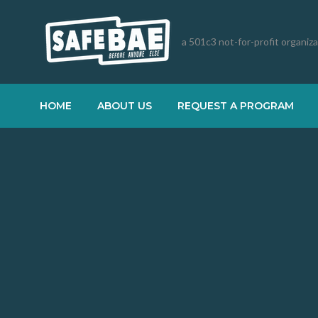
a 501c3 not-for-profit organiz
HOME
ABOUT US
REQUEST A PROGRAM