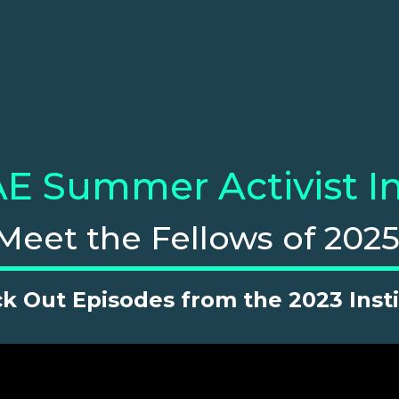
E Summer Activist In
Meet the Fellows of 2025
k Out Episodes from the 2023 Insti