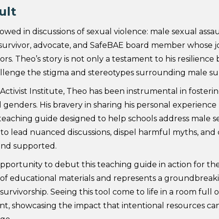
ult
wed in discussions of sexual violence: male sexual assa
d survivor, advocate, and SafeBAE board member whose j
. Theo’s story is not only a testament to his resilience b
hallenge the stigma and stereotypes surrounding male sur
ivist Institute, Theo has been instrumental in fosteri
ll genders. His bravery in sharing his personal experience
g teaching guide designed to help schools address male 
to lead nuanced discussions, dispel harmful myths, and
and supported.
rtunity to debut this teaching guide in action for the 
e of educational materials and represents a groundbreaki
urvivorship. Seeing this tool come to life in a room full
, showcasing the impact that intentional resources can