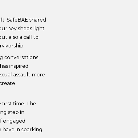
ult. SafeBAE shared
ourney sheds light
ut also a call to
vivorship.
ng conversations
 has inspired
sexual assault more
 create
first time. The
ng step in
 of engaged
 have in sparking