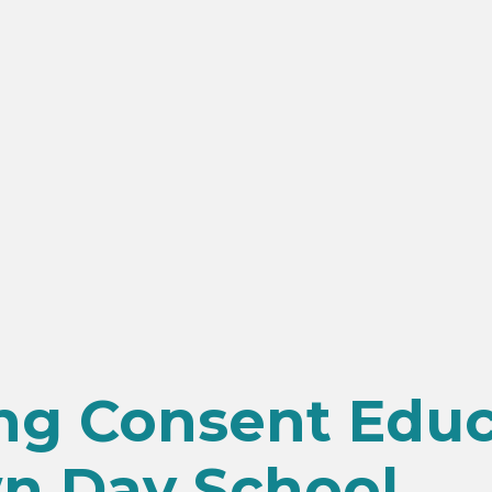
ing Consent Edu
n Day School