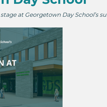
r stage at Georgetown Day School’s s