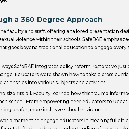
ge.
ugh a 360-Degree Approach
he faculty and staff, offering a tailored presentation de
 sexual violence within their schools. SafeBAE emphasize
 goes beyond traditional education to engage every s
e ways SafeBAE integrates policy reform, restorative justi
ange. Educators were shown how to take a cross-curric
ationships into various subjects and activities.
e-size-fits-all. Faculty learned how this trauma-inform
each school. From empowering peer educators to updating 
ering a safer, more inclusive school environment.
t was a moment to engage educators in meaningful dial
, faculty left with a deeper understanding of how to take