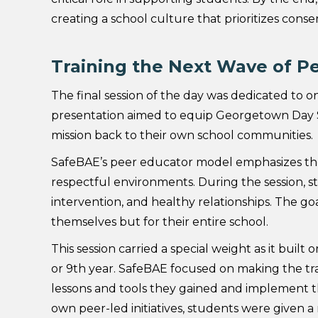
creating a school culture that prioritizes conse
Training the Next Wave of P
The final session of the day was dedicated to on
presentation aimed to equip Georgetown Day S
mission back to their own school communities.
SafeBAE’s peer educator model emphasizes the
respectful environments. During the session, s
intervention, and healthy relationships. The go
themselves but for their entire school.
This session carried a special weight as it buil
or 9th year. SafeBAE focused on making the t
lessons and tools they gained and implement 
own peer-led initiatives, students were given