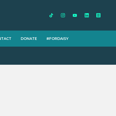
NTACT
DONATE
#FORDAISY