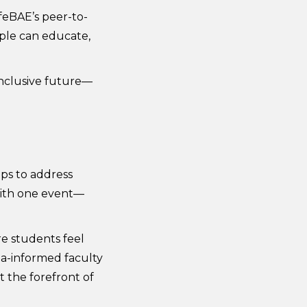
feBAE’s peer-to-
ple can educate,
 inclusive future—
ps to address
 with one event—
re students feel
ma-informed faculty
 the forefront of