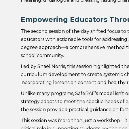
meaningful dialogue and creating lasting chan
Empowering Educators Thro
The second session of the day shifted focus to t
educators with actionable tools for addressing
degree approach—a comprehensive method that
school community.
Led by Shael Norris, this session highlighted th
curriculum development to create systemic ch
incorporating lessons on consent and healthy rel
Unlike many programs, SafeBAE’s model isn’t on
strategy adapts to meet the specific needs of 
the session provided practical guidance on fost
This session was more than just a workshop—i
critical role in supporting students. By the end