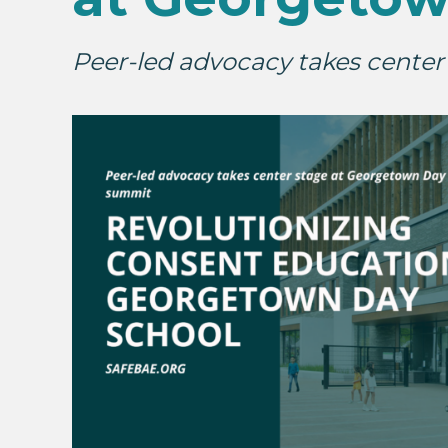
Peer-led advocacy takes cente