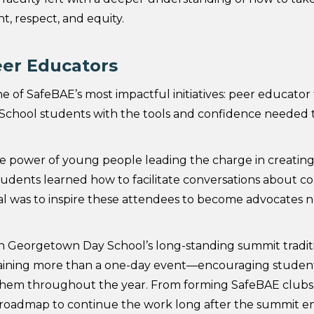
nt, respect, and equity.
eer Educators
e of SafeBAE’s most impactful initiatives: peer educator t
chool students with the tools and confidence needed t
 power of young people leading the charge in creating
tudents learned how to facilitate conversations about c
al was to inspire these attendees to become advocates no
t on Georgetown Day School’s long-standing summit traditi
raining more than a one-day event—encouraging student
them throughout the year. From forming SafeBAE clubs t
 a roadmap to continue the work long after the summit e