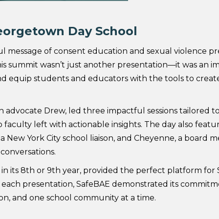
eorgetown Day School
 message of consent education and sexual violence pr
is summit wasn’t just another presentation—it was an i
d equip students and educators with the tools to create
 advocate Drew, led three impactful sessions tailored to
aculty left with actionable insights. The day also featu
a New York City school liaison, and Cheyenne, a board
conversations.
 its 8th or 9th year, provided the perfect platform for
each presentation, SafeBAE demonstrated its commitme
on, and one school community at a time.