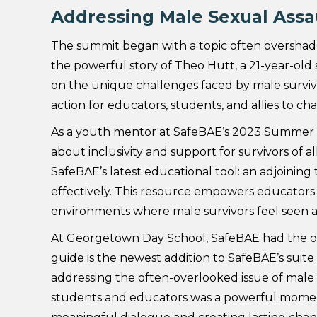
Addressing Male Sexual Assa
The summit began with a topic often overshado
the powerful story of Theo Hutt, a 21-year-ol
on the unique challenges faced by male survivors
action for educators, students, and allies to c
As a youth mentor at SafeBAE’s 2023 Summer Act
about inclusivity and support for survivors of a
SafeBAE’s latest educational tool: an adjoinin
effectively. This resource empowers educators 
environments where male survivors feel seen 
At Georgetown Day School, SafeBAE had the oppo
guide is the newest addition to SafeBAE’s suit
addressing the often-overlooked issue of male s
students and educators was a powerful moment