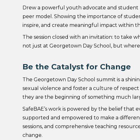
Drew a powerful youth advocate and student at
peer model. Showing the importance of studen
inspire, and create meaningful impact within 
The session closed with an invitation: to take 
not just at Georgetown Day School, but wherev
Be the Catalyst for Change
The Georgetown Day School summit is a shining
sexual violence and foster a culture of respec
they are the beginning of something much lar
SafeBAE’s work is powered by the belief that e
supported and empowered to make a difference.
sessions, and comprehensive teaching resource
change.