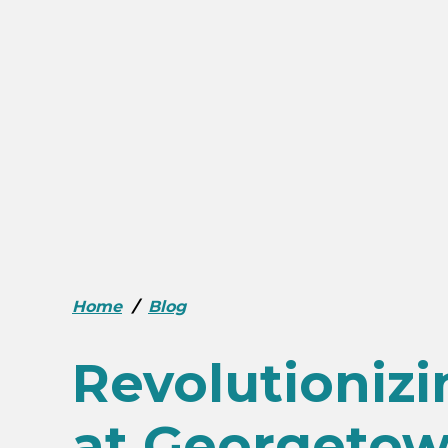
Home
/
Blog
Revolutioniz
at Georgetow