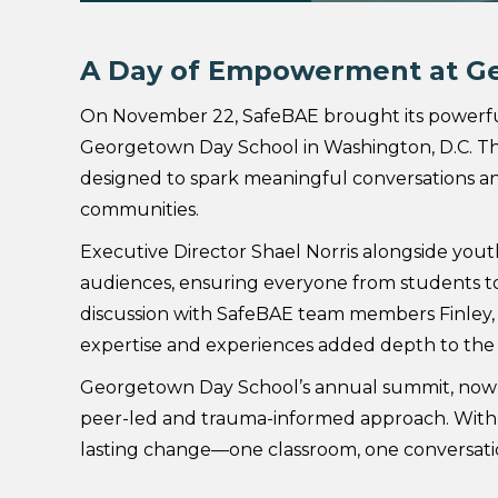
A Day of Empowerment at G
On November 22, SafeBAE brought its powerful
Georgetown Day School in Washington, D.C. Th
designed to spark meaningful conversations an
communities.
Executive Director Shael Norris alongside youth
audiences, ensuring everyone from students to f
discussion with SafeBAE team members Finley, 
expertise and experiences added depth to the 
Georgetown Day School’s annual summit, now in
peer-led and trauma-informed approach. With 
lasting change—one classroom, one conversati