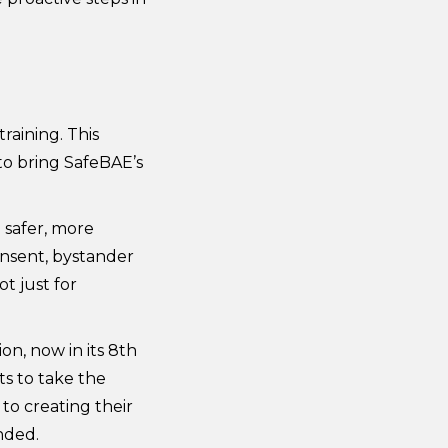
raining. This
o bring SafeBAE’s
 safer, more
onsent, bystander
t just for
on, now in its 8th
s to take the
o creating their
nded.