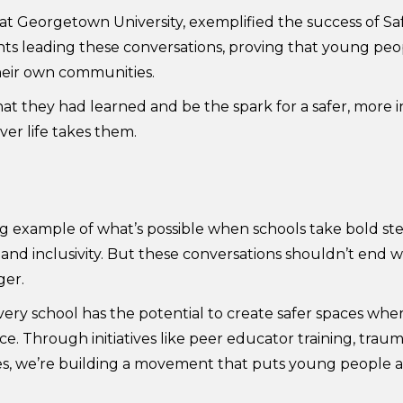
 Georgetown University, exemplified the success of Sa
ts leading these conversations, proving that young peo
their own communities.
what they had learned and be the spark for a safer, more
er life takes them.
 example of what’s possible when schools take bold ste
t and inclusivity. But these conversations shouldn’t end
ger.
very school has the potential to create safer spaces whe
 Through initiatives like peer educator training, trau
s, we’re building a movement that puts young people at