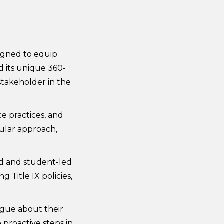
signed to equip
d its unique 360-
takeholder in the
ce practices, and
ular approach,
ed and student-led
Title IX policies,
ogue about their
 proactive steps in