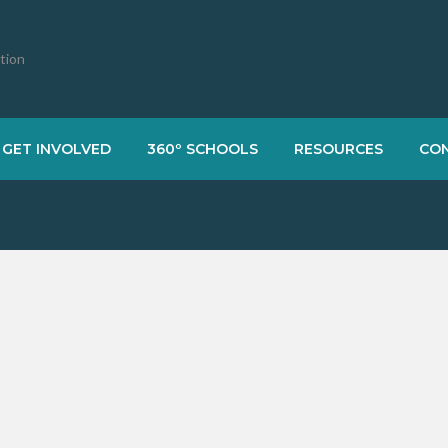
ation
GET INVOLVED
360º SCHOOLS
RESOURCES
CO