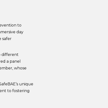
evention to
mmersive day
 safer
 different
red a panel
 member, whose
 SafeBAE’s unique
nt to fostering