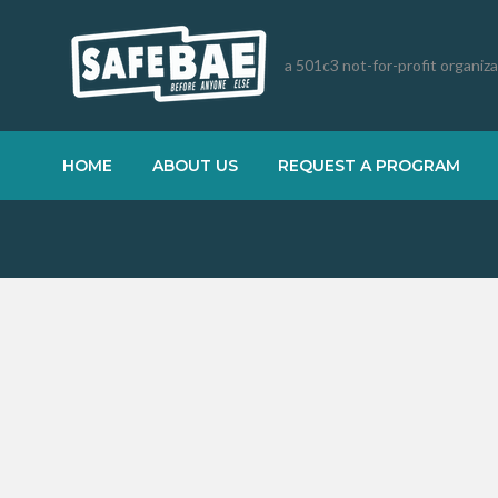
a 501c3 not-for-profit organiz
HOME
ABOUT US
REQUEST A PROGRAM