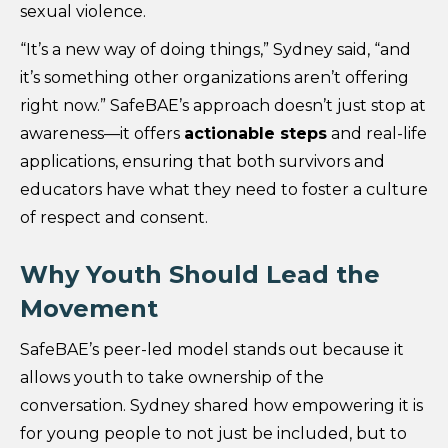
sexual violence.
“It’s a new way of doing things,” Sydney said, “and
it’s something other organizations aren’t offering
right now.” SafeBAE’s approach doesn’t just stop at
awareness—it offers
actionable steps
and real-life
applications, ensuring that both survivors and
educators have what they need to foster a culture
of respect and consent.
Why Youth Should Lead the
Movement
SafeBAE’s peer-led model stands out because it
allows youth to take ownership of the
conversation. Sydney shared how empowering it is
for young people to not just be included, but to