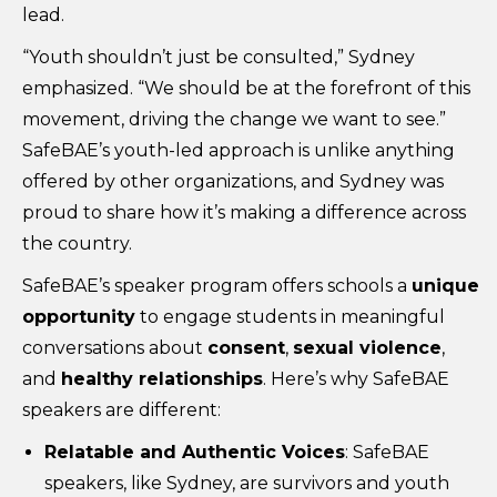
lead.
“Youth shouldn’t just be consulted,” Sydney
emphasized. “We should be at the forefront of this
movement, driving the change we want to see.”
SafeBAE’s youth-led approach is unlike anything
offered by other organizations, and Sydney was
proud to share how it’s making a difference across
the country.
SafeBAE’s speaker program offers schools a
unique
opportunity
to engage students in meaningful
conversations about
consent
,
sexual violence
,
and
healthy relationships
. Here’s why SafeBAE
speakers are different:
Relatable and Authentic Voices
: SafeBAE
speakers, like Sydney, are survivors and youth