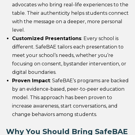
advocates who bring real-life experiences to the
table. Their authenticity helps students connect
with the message on a deeper, more personal
level.
Customized Presentations
: Every school is
different. SafeBAE tailors each presentation to
meet your school’s needs, whether you’re
focusing on consent, bystander intervention, or
digital boundaries.
Proven Impact
: SafeBAE’s programs are backed
by an evidence-based, peer-to-peer education
model. This approach has been proven to
increase awareness, start conversations, and
change behaviors among students.
Why You Should Bring SafeBAE