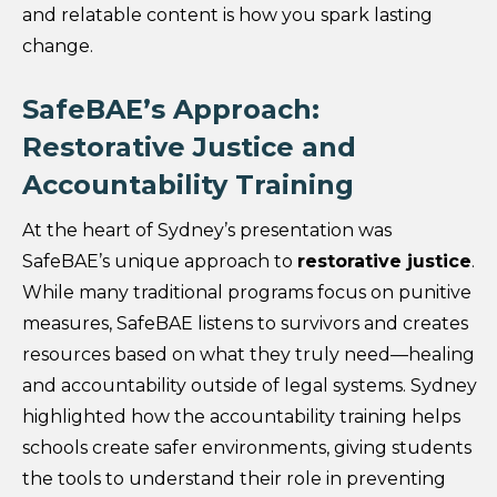
and relatable content is how you spark lasting
change.
SafeBAE’s Approach:
Restorative Justice and
Accountability Training
At the heart of Sydney’s presentation was
SafeBAE’s unique approach to
restorative justice
.
While many traditional programs focus on punitive
measures, SafeBAE listens to survivors and creates
resources based on what they truly need—healing
and accountability outside of legal systems. Sydney
highlighted how the accountability training helps
schools create safer environments, giving students
the tools to understand their role in preventing