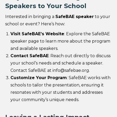
Speakers to Your School
Interested in bringing a
SafeBAE speaker
to your
school or event? Here’s how:
Visit SafeBAE’s Website
: Explore the SafeBAE
speaker page to learn more about the program
and available speakers.
Contact SafeBAE
: Reach out directly to discuss
your school’s needs and schedule a speaker.
Contact SafeBAE at info@safebae.org.
Customize Your Program
: SafeBAE works with
schools to tailor the presentation, ensuring it
resonates with your students and addresses
your community’s unique needs.