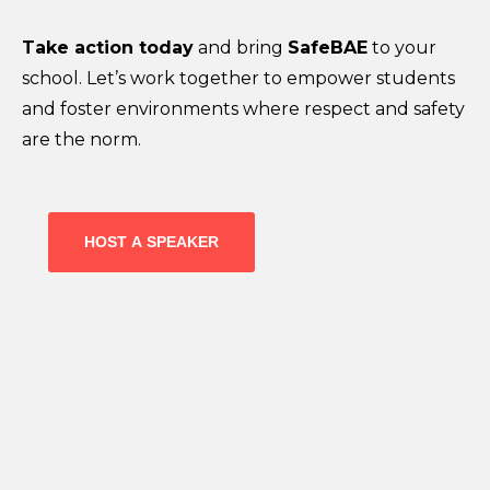
Take action today
and bring
SafeBAE
to your
school. Let’s work together to empower students
and foster environments where respect and safety
are the norm.
HOST A SPEAKER