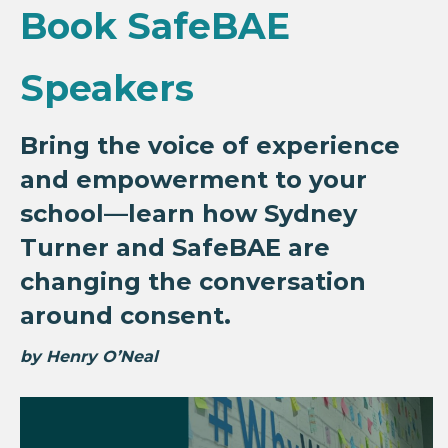
Book SafeBAE
Speakers
Bring the voice of experience
and empowerment to your
school—learn how Sydney
Turner and SafeBAE are
changing the conversation
around consent.
by Henry O’Neal