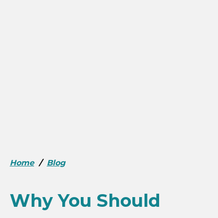
Home
/
Blog
Why You Should