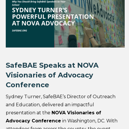
SafeBAE Speaks at NOVA
Visionaries of Advocacy
Conference
Sydney Turner, SafeBAE’s Director of Outreach
and Education, delivered an impactful
presentation at the
NOVA Visionaries of
Advocacy Conference
in Washington, DC. With
attendees from across the country, the event