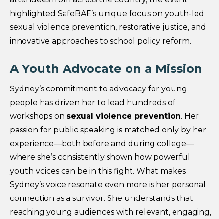
highlighted SafeBAE’s unique focus on youth-led
sexual violence prevention, restorative justice, and
innovative approaches to school policy reform.
A Youth Advocate on a Mission
Sydney’s commitment to advocacy for young
people has driven her to lead hundreds of
workshops on
sexual violence prevention
. Her
passion for public speaking is matched only by her
experience—both before and during college—
where she’s consistently shown how powerful
youth voices can be in this fight. What makes
Sydney’s voice resonate even more is her personal
connection as a survivor. She understands that
reaching young audiences with relevant, engaging,