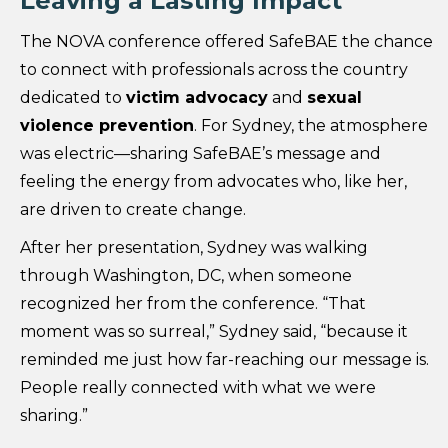
Leaving a Lasting Impact
The NOVA conference offered SafeBAE the chance
to connect with professionals across the country
dedicated to
victim advocacy
and
sexual
violence prevention
. For Sydney, the atmosphere
was electric—sharing SafeBAE’s message and
feeling the energy from advocates who, like her,
are driven to create change.
After her presentation, Sydney was walking
through Washington, DC, when someone
recognized her from the conference. “That
moment was so surreal,” Sydney said, “because it
reminded me just how far-reaching our message is.
People really connected with what we were
sharing.”