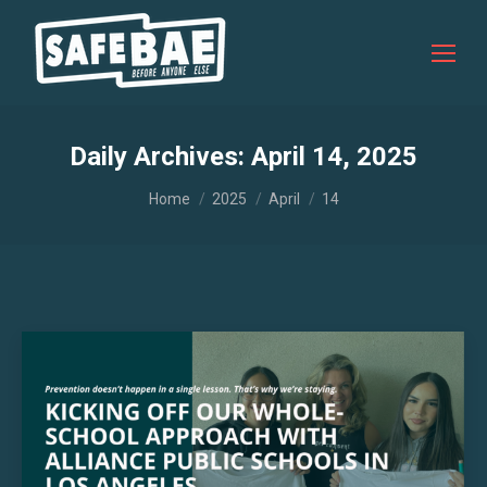
Daily Archives:
April 14, 2025
You are here:
Home
2025
April
14