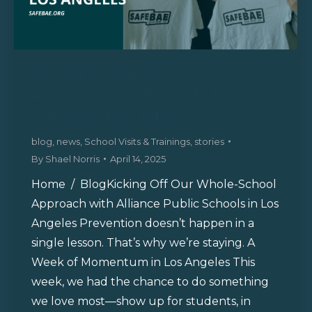
Kicking Off Our Whole-School
Approach with Alliance Public
Schools in Los Angeles
blog
,
news
,
School Visits & Trainings
,
stories
By
Shael Norris
April 14, 2025
Home / BlogKicking Off Our Whole-School
Approach with Alliance Public Schools in Los
Angeles Prevention doesn’t happen in a
single lesson. That’s why we’re staying. A
Week of Momentum in Los Angeles This
week, we had the chance to do something
we love most—show up for students, in