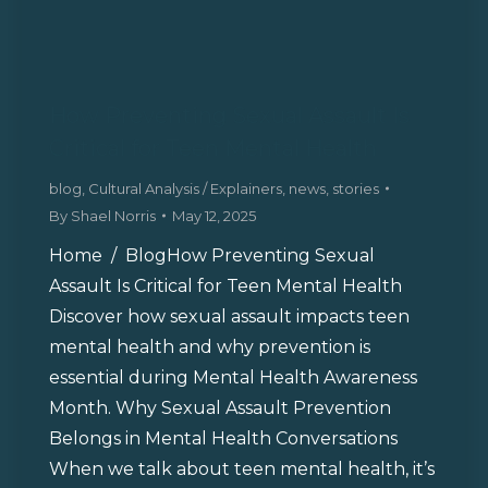
How Preventing Sexual Assault Is
Critical for Teen Mental Health
blog
,
Cultural Analysis / Explainers
,
news
,
stories
By
Shael Norris
May 12, 2025
Home / BlogHow Preventing Sexual
Assault Is Critical for Teen Mental Health
Discover how sexual assault impacts teen
mental health and why prevention is
essential during Mental Health Awareness
Month. Why Sexual Assault Prevention
Belongs in Mental Health Conversations
When we talk about teen mental health, it’s