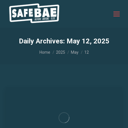
Daily Archives:
May 12, 2025
You are here:
Home
2025
May
12